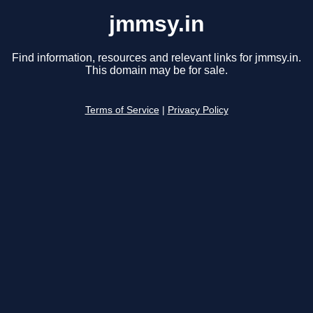
jmmsy.in
Find information, resources and relevant links for jmmsy.in.
This domain may be for sale.
Terms of Service
|
Privacy Policy